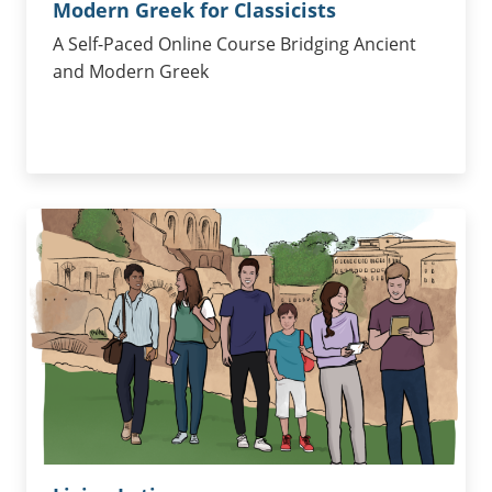
Modern Greek for Classicists
A Self-Paced Online Course Bridging Ancient
and Modern Greek