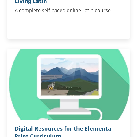
Living Latin
A complete self-paced online Latin course
Digital Resources for the Elementa
Print Curriculum