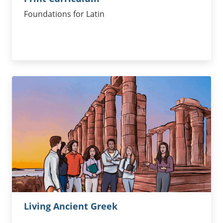
Foundations for Latin
Living Ancient Greek