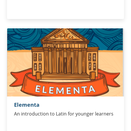
Elementa
An introduction to Latin for younger learners