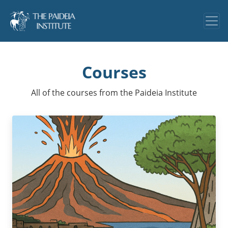
Courses
All of the courses from the Paideia Institute