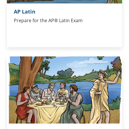
AP Latin
Prepare for the AP® Latin Exam