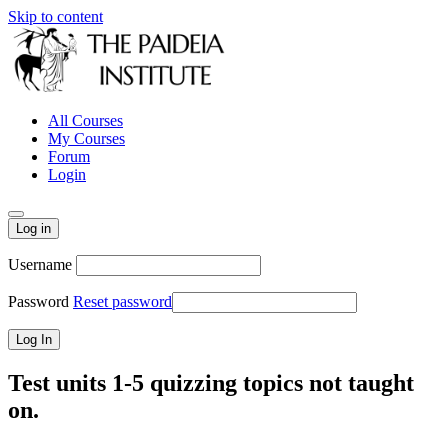
Skip to content
All Courses
My Courses
Forum
Login
Log in
Username
Password
Reset password
Test units 1-5 quizzing topics not taught
on.