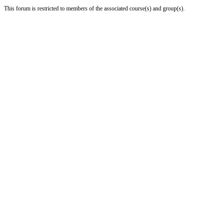
This forum is restricted to members of the associated course(s) and group(s).