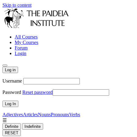
Skip to content
All Courses
My Courses
Forum
Login
Log in
Username
Password
Reset password
Adjectives
Articles
Nouns
Pronouns
Verbs
☰
Definite
Indefinite
RESET