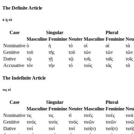
The Definite Article
ὁ ἡ τό
Case
Singular
Plural
Masculine
Feminine
Neuter
Masculine
Feminine
Neu
Nominative
ὁ
ἡ
τό
οἱ
αἱ
τά
Genitive
τοῦ
τῆς
τοῦ
τῶν
τῶν
τῶν
Dative
τῷ
τῇ
τῷ
τοῖς
ταῖς
τοῖς
Accusative
τόν
τήν
τό
τούς
τάς
τά
The Indefinite Article
τις τί
Case
Singular
Plural
Masculine
Feminine
Neuter
Masculine
Feminine
Neu
Nominative
τις
τις
τί
τινές
τινές
τινά
Genitive
τινός
τινός
τινός
τινῶν
τινῶν
τινῶ
Dative
τινί
τινί
τινί
τισί(ν)
τισί(ν)
τισί