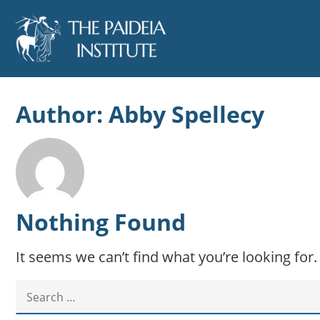
Author:
Abby Spellecy
Nothing Found
It seems we can’t find what you’re looking for
SEARCH FOR: