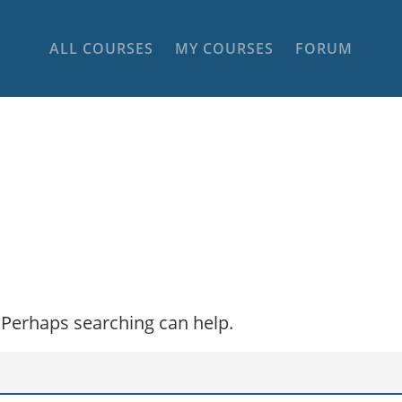
ALL COURSES
MY COURSES
FORUM
. Perhaps searching can help.