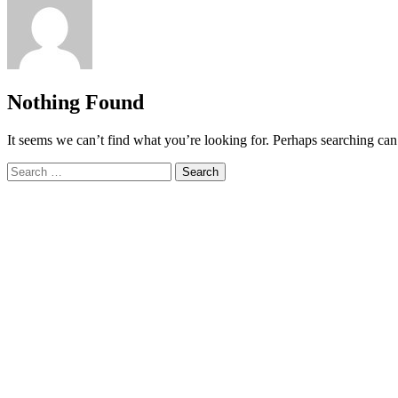
Nothing Found
It seems we can’t find what you’re looking for. Perhaps searching can
Search
for: