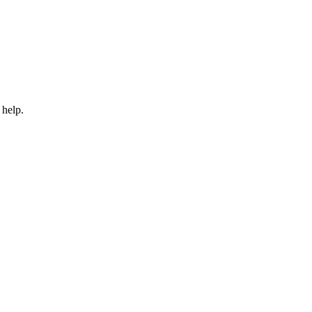
 help.