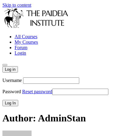
Skip to content
All Courses
My Courses
Forum
Login
Log in
Username
Password
Reset password
Author:
AdminStan