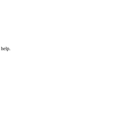
 help.