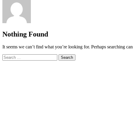
Nothing Found
It seems we can’t find what you’re looking for. Perhaps searching can
Search
for: