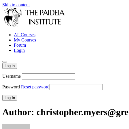
Skip to content
All Courses
My Courses
Forum
Login
Log in
Username
Password
Reset password
Author:
christopher.myers@grea