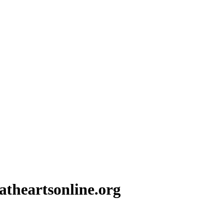
theartsonline.org