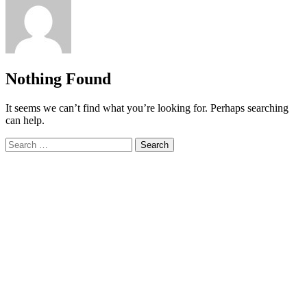
Nothing Found
It seems we can’t find what you’re looking for. Perhaps searching
can help.
Search
for: