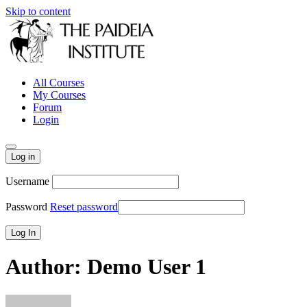
Skip to content
All Courses
My Courses
Forum
Login
Log in
Username
Password
Reset password
Author:
Demo User 1