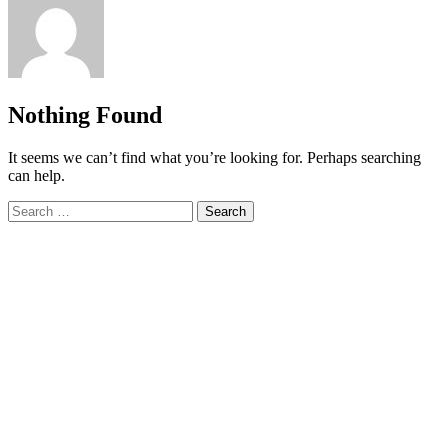
Nothing Found
It seems we can’t find what you’re looking for. Perhaps searching
can help.
Search
for: