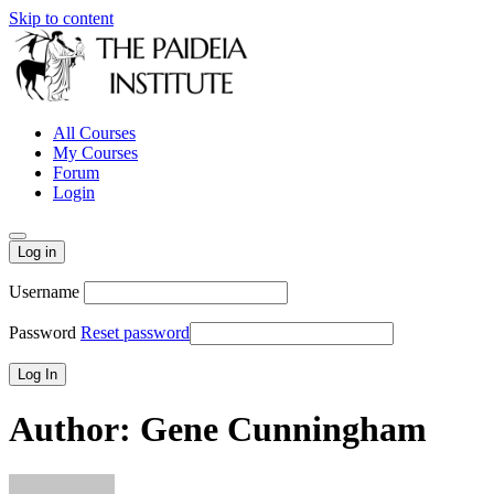
Skip to content
All Courses
My Courses
Forum
Login
Log in
Username
Password
Reset password
Author:
Gene Cunningham