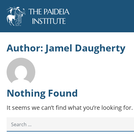
Author:
Jamel Daugherty
Nothing Found
It seems we can’t find what you’re looking for
SEARCH FOR: