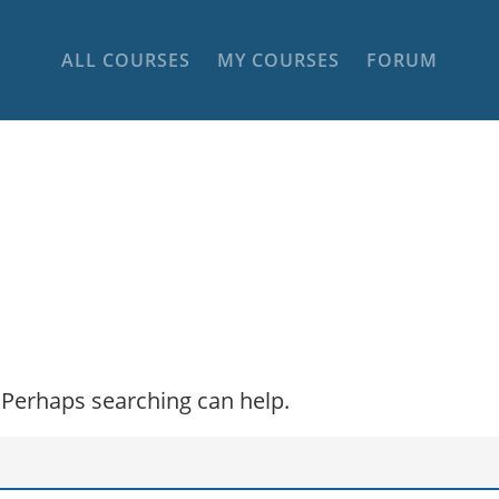
ALL COURSES
MY COURSES
FORUM
. Perhaps searching can help.