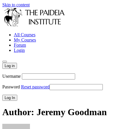
Skip to content
All Courses
My Courses
Forum
Login
Log in
Username
Password
Reset password
Author:
Jeremy Goodman