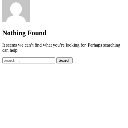
Nothing Found
It seems we can’t find what you’re looking for. Perhaps searching
can help.
Search
for: