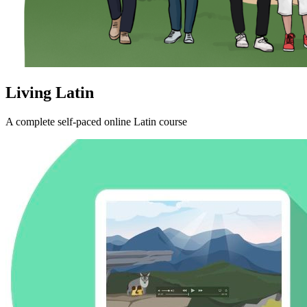
Living Latin
A complete self-paced online Latin course