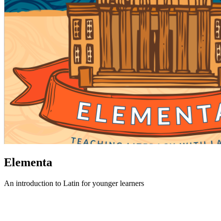
Elementa
An introduction to Latin for younger learners