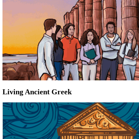
Living Ancient Greek