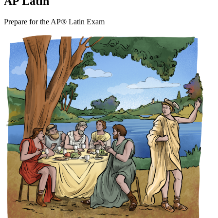
AP Latin
Prepare for the AP® Latin Exam