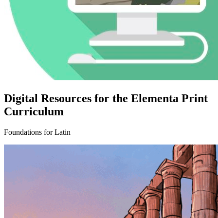
Digital Resources for the Elementa Print
Curriculum
Foundations for Latin