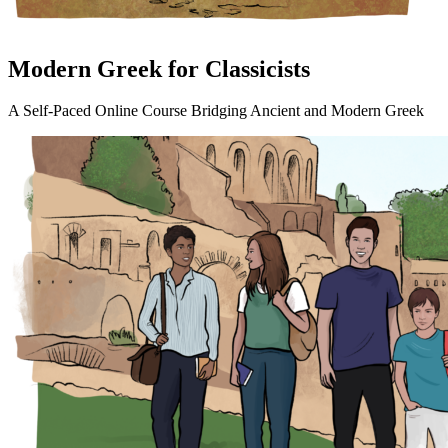
Modern Greek for Classicists
A Self-Paced Online Course Bridging Ancient and Modern Greek