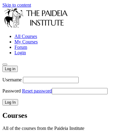
Skip to content
All Courses
My Courses
Forum
Login
Log in
Username
Password
Reset password
Courses
All of the courses from the Paideia Institute