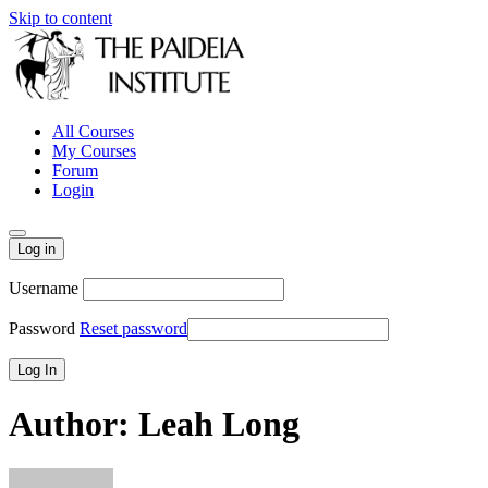
Skip to content
All Courses
My Courses
Forum
Login
Log in
Username
Password
Reset password
Author:
Leah Long