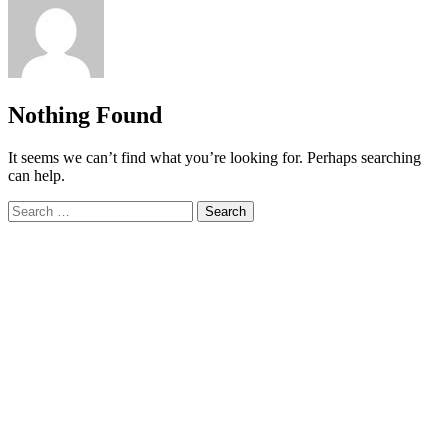
Nothing Found
It seems we can’t find what you’re looking for. Perhaps searching
can help.
Search
for: