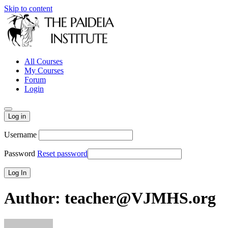
Skip to content
All Courses
My Courses
Forum
Login
Log in
Username
Password
Reset password
Author:
teacher@VJMHS.org