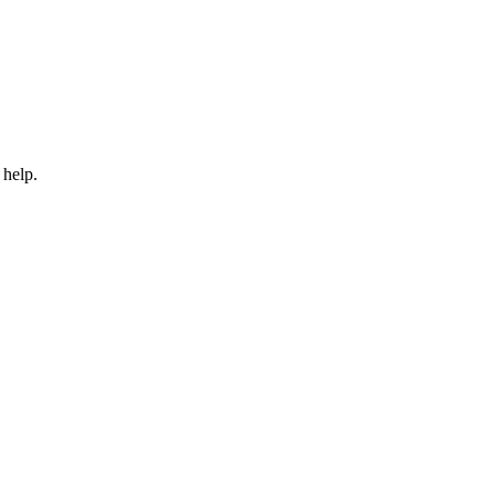
 help.