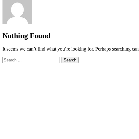
Nothing Found
It seems we can’t find what you’re looking for. Perhaps searching can
Search
for: