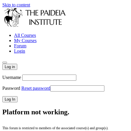
Skip to content
All Courses
My Courses
Forum
Login
Log in
Username
Password
Reset password
Platform not working.
This forum is restricted to members of the associated course(s) and group(s).