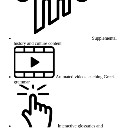
Supplemental
history and culture content
Animated videos teaching Greek
grammar
Interactive glossaries and