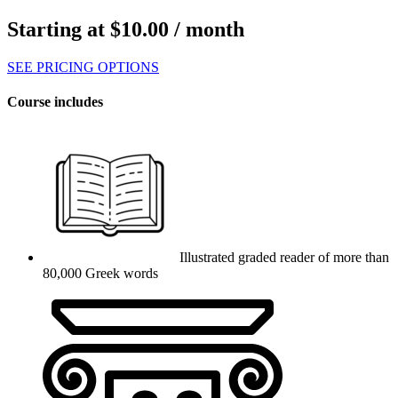
Starting at
$
10.00
/ month
SEE PRICING OPTIONS
Course includes
Illustrated graded reader of more than
80,000 Greek words