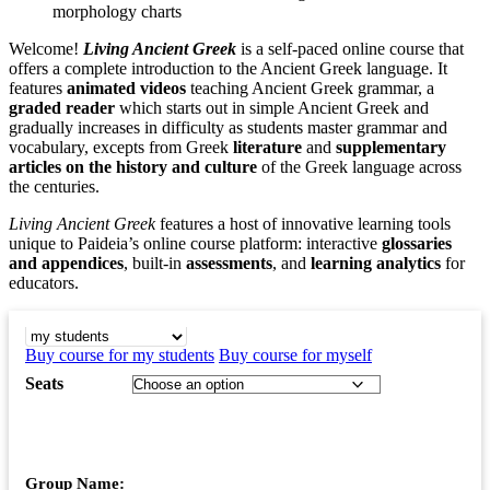
morphology charts
Welcome!
Living Ancient Greek
is a self-paced online course that
offers a complete introduction to the Ancient Greek language. It
features
animated videos
teaching Ancient Greek grammar, a
graded reader
which starts out in simple Ancient Greek and
gradually increases in difficulty as students master grammar and
vocabulary, excepts from Greek
literature
and
supplementary
articles on the history and culture
of the Greek language across
the centuries.
Living Ancient Greek
features a host of innovative learning tools
unique to Paideia’s online course platform: interactive
glossaries
and appendices
, built-in
assessments
, and
learning analytics
for
educators.
BUY COURSE FOR
Buy course for my students
Buy course for myself
Seats
Group Name