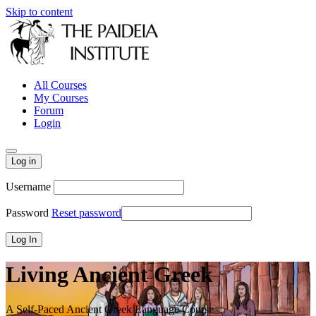
Skip to content
All Courses
My Courses
Forum
Login
Log in
Username
Password
Reset password
Living Ancient Greek
A Self-Paced Ancient Greek Language Course