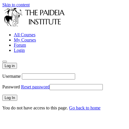
Skip to content
All Courses
My Courses
Forum
Login
Log in
Username
Password
Reset password
You do not have access to this page.
Go back to home