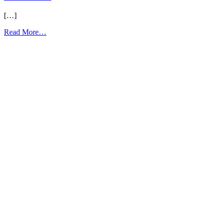
[…]
from
Read More…
E1
Unit
1