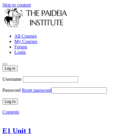
Skip to content
All Courses
My Courses
Forum
Login
Log in
Username
Password
Reset password
Contents
E1 Unit 1