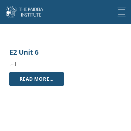
E2 Unit 6
[…]
FROM E2 UNIT 6
READ MORE…