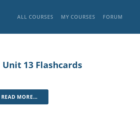
ALL COURSES
MY COURSES
FORUM
 Unit 13 Flashcards
FROM LL UNIT 13 FLASHCARDS
READ MORE…