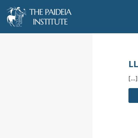
LL
[…]