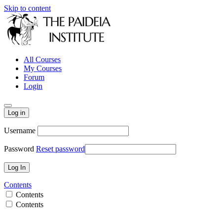
Skip to content
All Courses
My Courses
Forum
Login
Log in
Username
Password
Reset password
Contents
Contents
Contents