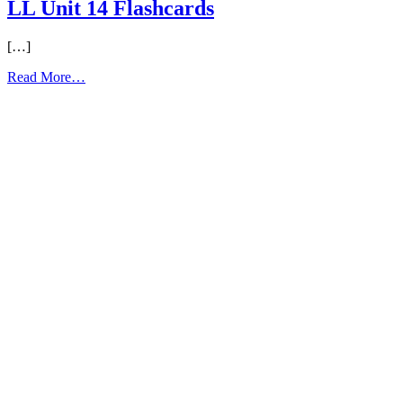
LL Unit 14 Flashcards
[…]
from
Read More…
LL
Unit
14
Flashcards