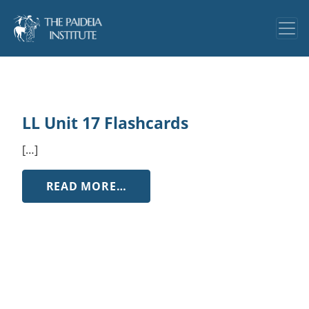
LL Unit 17 Flashcards
[…]
FROM LL UNIT 17 FLASHCARDS
READ MORE…