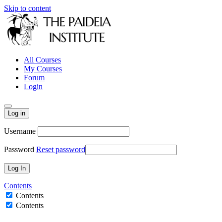
Skip to content
All Courses
My Courses
Forum
Login
Log in
Username
Password
Reset password
Contents
Contents
Contents