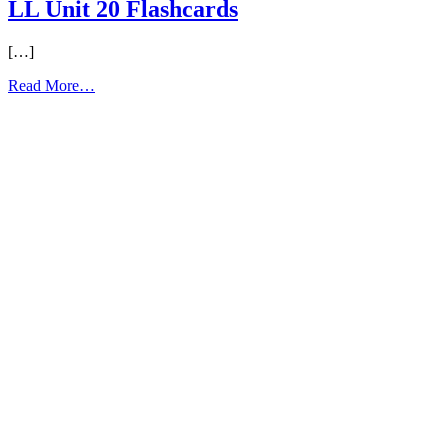
LL Unit 20 Flashcards
[…]
from
Read More…
LL
Unit
20
Flashcards