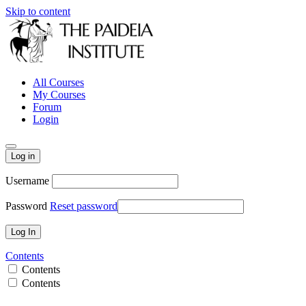
Skip to content
All Courses
My Courses
Forum
Login
Log in
Username
Password
Reset password
Contents
Contents
Contents