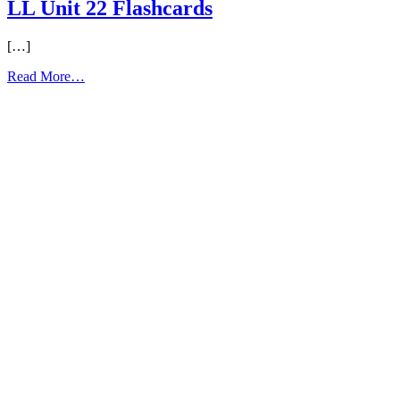
LL Unit 22 Flashcards
[…]
from
Read More…
LL
Unit
22
Flashcards