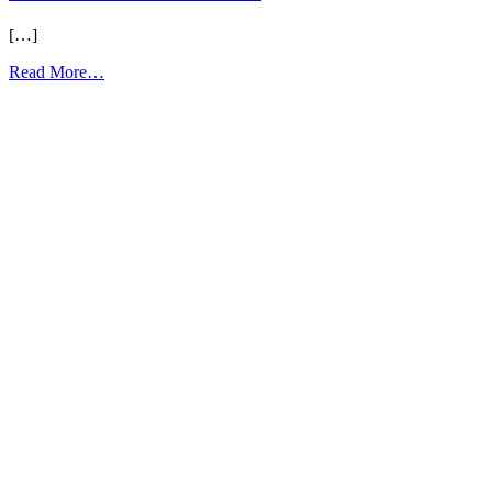
[…]
from
Read More…
LL
Unit
38
Flashcards