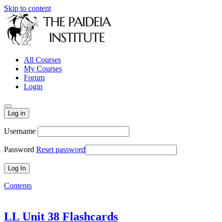
Skip to content
All Courses
My Courses
Forum
Login
Log in
Username
Password
Reset password
Contents
LL Unit 38 Flashcards