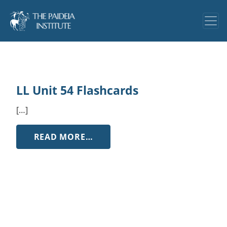
LL Unit 54 Flashcards
[…]
FROM LL UNIT 54 FLASHCARDS
READ MORE…