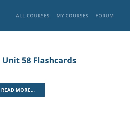
ALL COURSES
MY COURSES
FORUM
 Unit 58 Flashcards
FROM LL UNIT 58 FLASHCARDS
READ MORE…