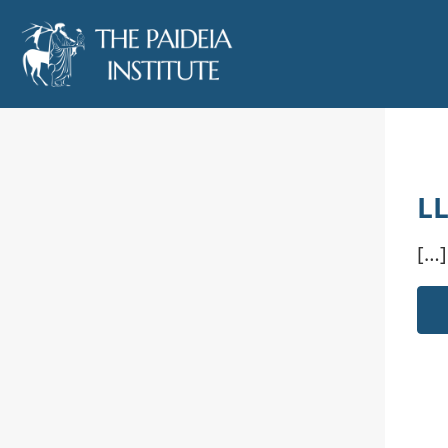
LL
[…]