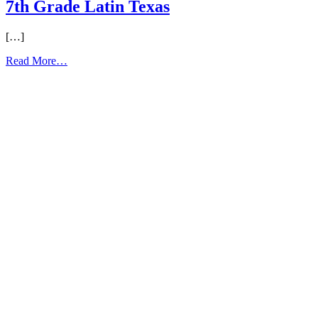
7th Grade Latin Texas
[…]
from
Read More…
7th
Grade
Latin
Texas