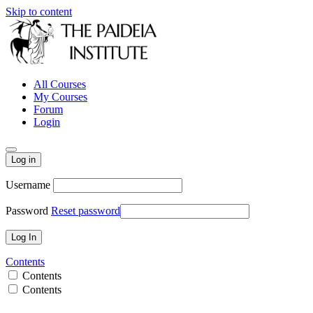
Skip to content
All Courses
My Courses
Forum
Login
Log in
Username
Password
Reset password
Contents
Contents
Contents