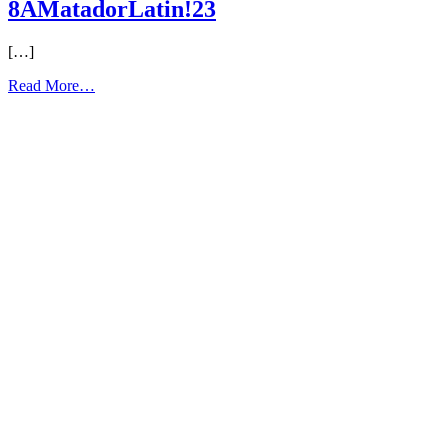
8AMatadorLatin!23
[…]
from
Read More…
8AMatadorLatin!23