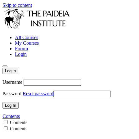
Skip to content
All Courses
My Courses
Forum
Login
Log in
Username
Password
Reset password
Contents
Contents
Contents