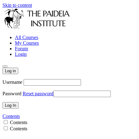
Skip to content
All Courses
My Courses
Forum
Login
Log in
Username
Password
Reset password
Contents
Contents
Contents