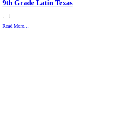
9th Grade Latin Texas
[…]
from
Read More…
9th
Grade
Latin
Texas