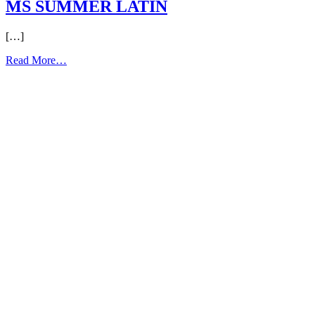
MS SUMMER LATIN
[…]
from
Read More…
MS
SUMMER
LATIN