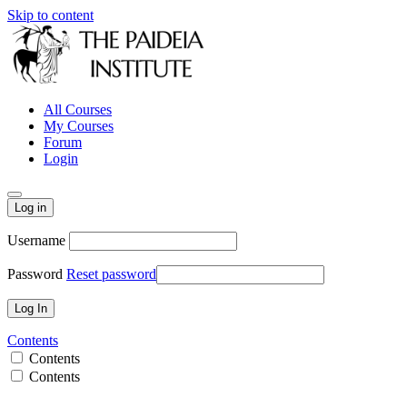
Skip to content
All Courses
My Courses
Forum
Login
Log in
Username
Password
Reset password
Contents
Contents
Contents