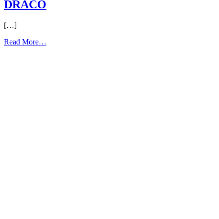
DRACO
[…]
from
Read More…
DRACO