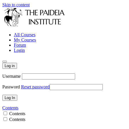
Skip to content
All Courses
My Courses
Forum
Login
Log in
Username
Password
Reset password
Contents
Contents
Contents