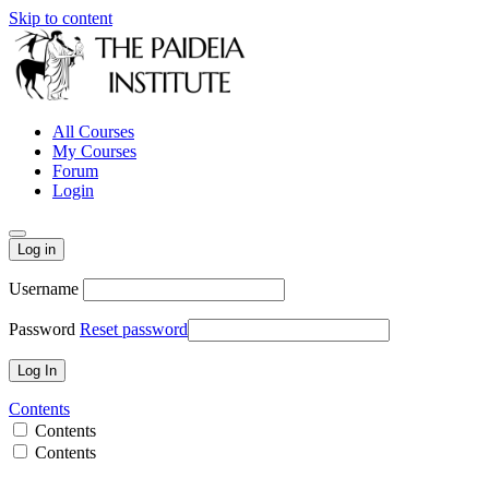
Skip to content
All Courses
My Courses
Forum
Login
Log in
Username
Password
Reset password
Contents
Contents
Contents