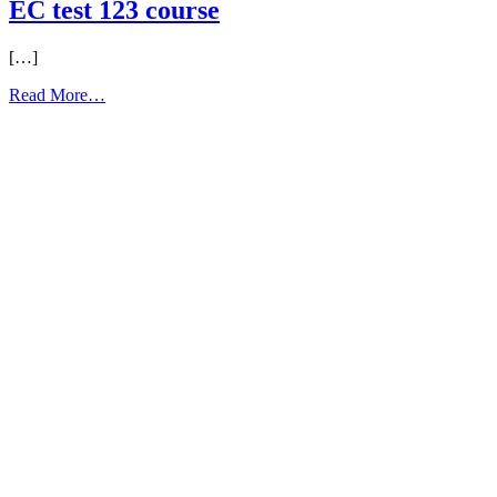
EC test 123 course
[…]
from
Read More…
EC
test
123
course