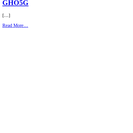
GHO5G
[…]
from
Read More…
GHO5G