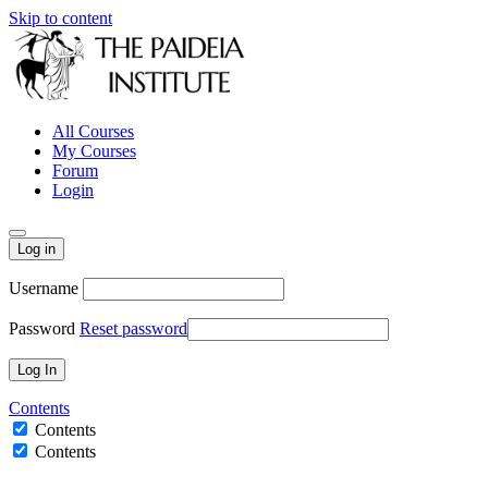
Skip to content
All Courses
My Courses
Forum
Login
Log in
Username
Password
Reset password
Contents
Contents
Contents