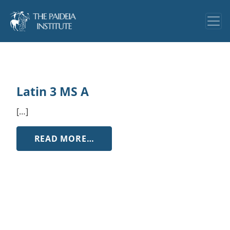
Latin 3 MS A
[…]
FROM LATIN 3 MS A
READ MORE…