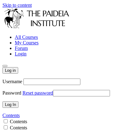
Skip to content
All Courses
My Courses
Forum
Login
Log in
Username
Password
Reset password
Contents
Contents
Contents