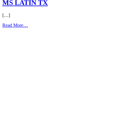
MS LATIN TX
[…]
from
Read More…
MS
LATIN
TX